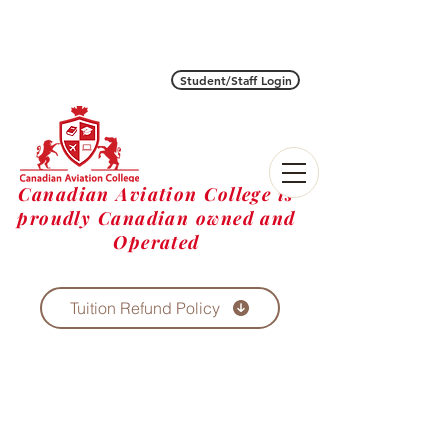
Student/Staff Login
Canadian Aviation College is
proudly Canadian owned and
Operated
Tuition Refund Policy