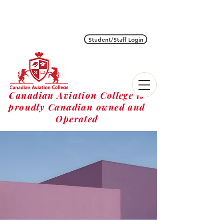
Student/Staff Login
Canadian Aviation College is
proudly Canadian owned and
Operated