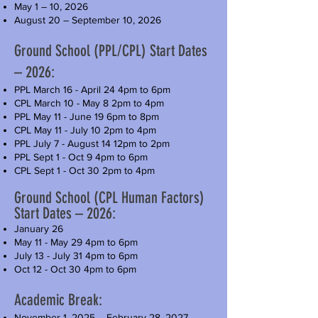
May 1 – 10, 2026
August 20 – September 10, 2026
Ground School (PPL/CPL) Start Dates
– 2026:
PPL March 16 - April 24 4pm to 6pm
CPL March 10 - May 8 2pm to 4pm
PPL May 11 - June 19 6pm to 8pm
CPL May 11 - July 10 2pm to 4pm
PPL July 7 - August 14 12pm to 2pm
PPL Sept 1 - Oct 9 4pm to 6pm
CPL Sept 1 - Oct 30 2pm to 4pm
Ground School (CPL Human Factors)
Start Dates – 2026:
January 26
May 11 - May 29 4pm to 6pm
July 13 - July 31 4pm to 6pm
Oct 12 - Oct 30 4pm to 6pm
Academic Break:
November 1, 2025 – February 28, 2027