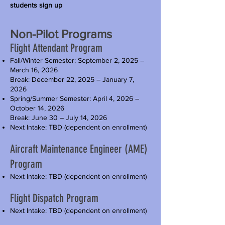
students sign up
Non-Pilot Programs
Flight Attendant Program
Fall/Winter Semester: September 2, 2025 –
March 16, 2026
Break: December 22, 2025 – January 7,
2026
Spring/Summer Semester: April 4, 2026 –
October 14, 2026
Break: June 30 – July 14, 2026
Next Intake: TBD (dependent on enrollment)
Aircraft Maintenance Engineer (AME)
Program
Next Intake: TBD (dependent on enrollment)
Flight Dispatch Program
Next Intake: TBD (dependent on enrollment)