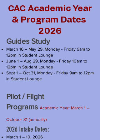
CAC Academic Year
& Program Dates
2026
Guides Study
March 16 – May 29, Monday - Friday 9am to
12pm in Student Lounge
June 1 – Aug 29, Monday - Friday 10am to
12pm in Student Lounge
Sept 1 – Oct 31, Monday - Friday 9am to 12pm
in Student Lounge
Pilot / Flight
Programs
Academic Year: March 1 –
October 31 (annually)
2026 Intake Dates:
March 1 – 10, 2026