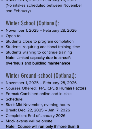
(No intakes scheduled between November
and February)
Winter School (Optional):
November 1, 2025 – February 28, 2026
Open to:
Students close to program completion
Students requiring additional training time
Students wishing to continue training
Note: Limited capacity due to aircraft
overhauls and building maintenance
Winter Ground-school (Optional):
November 1, 2025 – February 28, 2026
Courses Offered:
PPL, CPL & Human Factors
Format
:
Combined online and in-class
Schedule:
Start: Mid-November, evening hours
Break: Dec. 22, 2025 – Jan. 7, 2026
Completion: End of January 2026
Mock exams will be onsite
Note: Course will run only if more than 5