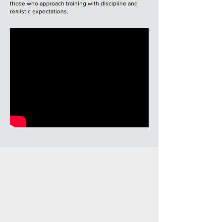
those who approach training with discipline and
realistic expectations.