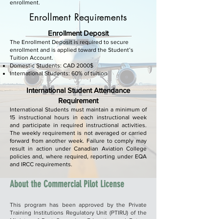
enrollment.
Enrollment Requirements
Enrollment Deposit
The Enrollment Deposit is required to secure
enrollment and is applied toward the Student’s
Tuition Account.
Domestic Students: CAD 2000$
International Students: 60% of tuition
International Student Attendance
Requirement
International Students must maintain a minimum of
15 instructional hours in each instructional week
and participate in required instructional activities.
The weekly requirement is not averaged or carried
forward from another week. Failure to comply may
result in action under Canadian Aviation College
policies and, where required, reporting under EQA
and IRCC requirements.
About the Commercial Pilot License
This program has been approved by the Private
Training Institutions Regulatory Unit (PTIRU) of the