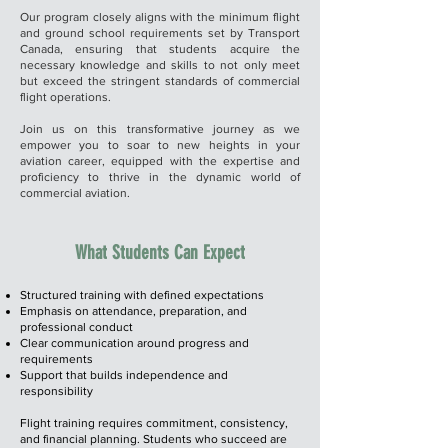
Our program closely aligns with the minimum flight
and ground school requirements set by Transport
Canada, ensuring that students acquire the
necessary knowledge and skills to not only meet
but exceed the stringent standards of commercial
flight operations.
Join us on this transformative journey as we
empower you to soar to new heights in your
aviation career, equipped with the expertise and
proficiency to thrive in the dynamic world of
commercial aviation.
What Students Can Expect​
Structured training with defined expectations
Emphasis on attendance, preparation, and
professional conduct
Clear communication around progress and
requirements
Support that builds independence and
responsibility
Flight training requires commitment, consistency,
and financial planning. Students who succeed are