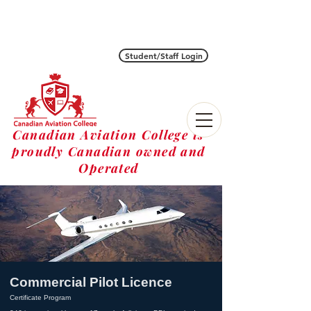
Student/Staff Login
Canadian Aviation College is
proudly Canadian owned and
Operated
Commercial Pilot Licence
Certificate Program