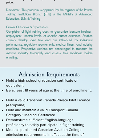
price.
Disclaimer: This program is approval by the registrar of the Private
Training Institutions Branch (PTIB) of the Ministry of Advanced
Education, Skills & Training.
Career Outcomes & Expectations
Completion of flight training does not guarantee licensure timelines,
employment, income levels, or specific career outcomes. Aviation
careers develop over time and are influenced by individual
performance, regulatory requirements, medical fitness, and industry
conditions. Prospective students are encouraged to research the
aviation industry thoroughly and assess their readiness before
enrolling.
Admission Requirements
Hold a high school graduation certificate or
equivalent.
Be at least 18 years of age at the time of enrollment.
Hold a valid Transport Canada Private Pilot Licence
(Aeroplane).
Hold and maintain a valid Transport Canada
Category 1 Medical Certificate.
Demonstrate sufficient English-language
proficiency to safely participate in flight training.
Meet all published Canadian Aviation College
admission requirements in effect at the time of