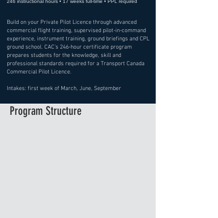
246 instructional hours • 17 weeks full-time • PPL required
Build on your Private Pilot Licence through advanced
commercial flight training, supervised pilot-in-command
experience, instrument training, ground briefings and CPL
ground school. CAC’s 246-hour certificate program
prepares students for the knowledge, skill and
professional standards required for a Transport Canada
Commercial Pilot Licence.
Intakes: first week of March, June, September
Program Structure