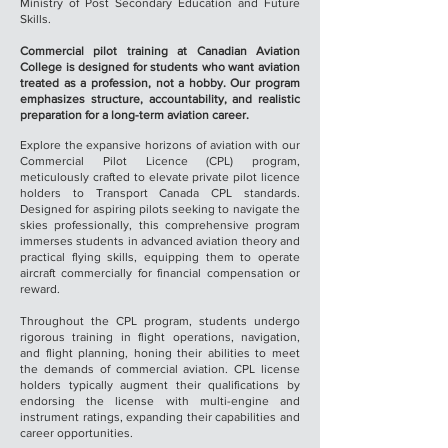
Ministry of Post Secondary Education and Future
Skills.
Commercial pilot training at Canadian Aviation
College is designed for students who want aviation
treated as a profession, not a hobby. Our program
emphasizes structure, accountability, and realistic
preparation for a long-term aviation career.
Explore the expansive horizons of aviation with our
Commercial Pilot Licence (CPL) program,
meticulously crafted to elevate private pilot licence
holders to Transport Canada CPL standards.
Designed for aspiring pilots seeking to navigate the
skies professionally, this comprehensive program
immerses students in advanced aviation theory and
practical flying skills, equipping them to operate
aircraft commercially for financial compensation or
reward.
Throughout the CPL program, students undergo
rigorous training in flight operations, navigation,
and flight planning, honing their abilities to meet
the demands of commercial aviation. CPL license
holders typically augment their qualifications by
endorsing the license with multi-engine and
instrument ratings, expanding their capabilities and
career opportunities.