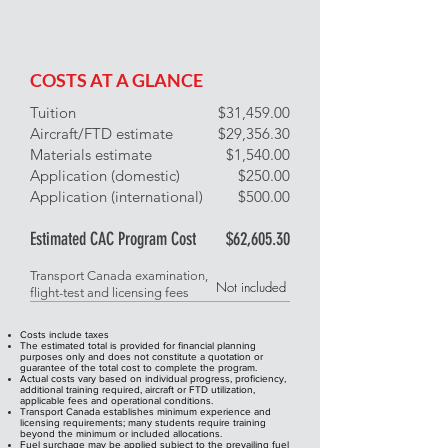
COSTS AT A GLANCE
Tuition
​$31,459.00
Aircraft/FTD estimate
$29,356.30
Materials estimate
$1,540.00
Application (domestic)
$250.00
Application (international)
$500.00
Estimated CAC Program Cost
$62,605.30
Transport Canada examination,
Not included
flight-test and licensing fees
Costs include taxes
The estimated total is provided for financial planning
purposes only and does not constitute a quotation or
guarantee of the total cost to complete the program.
Actual costs vary based on individual progress, proficiency,
additional training required, aircraft or FTD utilization,
applicable fees and operational conditions.
Transport Canada establishes minimum experience and
licensing requirements; many students require training
beyond the minimum or included allocations.
Fuel surchage may be applied subject to the prevailing fuel