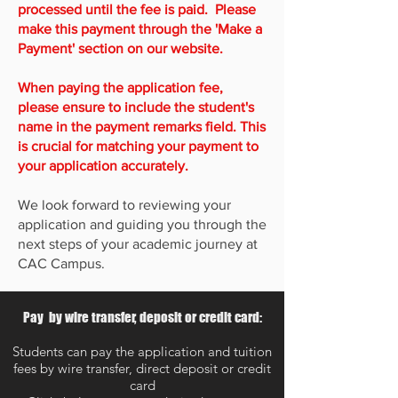
processed until the fee is paid. Please
make this payment through the 'Make a
Payment' section on our website.
When paying the application fee,
please ensure to include the student's
name in the payment remarks field. This
is crucial for matching your payment to
your application accurately.
We look forward to reviewing your
application and guiding you through the
next steps of your academic journey at
CAC Campus.
Pay by wire transfer, deposit or credit card:
Students can pay the application and tuition
fees by wire transfer, direct deposit or credit
card