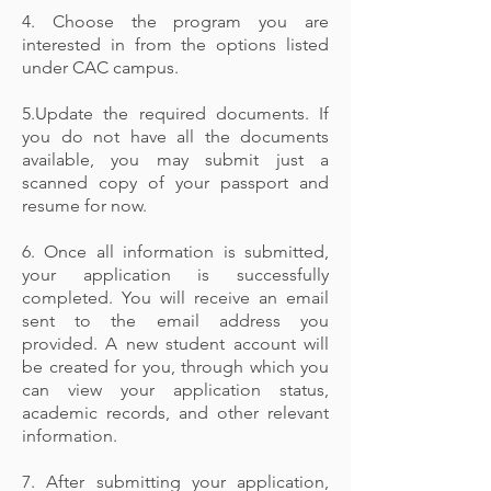
4. Choose the program you are
interested in from the options listed
under CAC campus.
5.Update the required documents. If
you do not have all the documents
available, you may submit just a
scanned copy of your passport and
resume for now.
6. Once all information is submitted,
your application is successfully
completed. You will receive an email
sent to the email address you
provided. A new student account will
be created for you, through which you
can view your application status,
academic records, and other relevant
information.
7. After submitting your application,