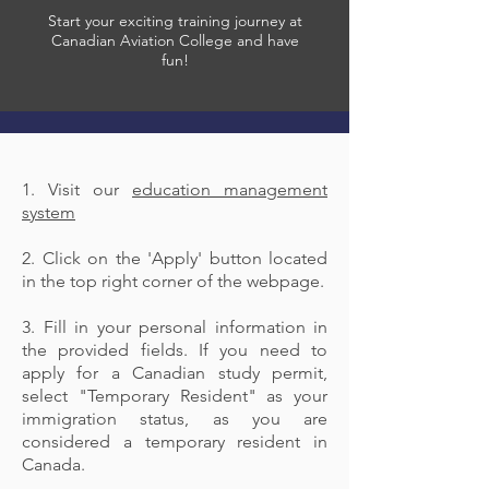
Start your exciting training journey at
Canadian Aviation College and have
fun!
1. Visit our
education management
system
2. Click on the 'Apply' button located
in the top right corner of the webpage.
3. Fill in your personal information in
the provided fields. If you need to
apply for a Canadian study permit,
select "Temporary Resident" as your
immigration status, as you are
considered a temporary resident in
Canada.