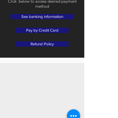
Click below to access desired payment
method
See banking information
Pay by Credit Card
Refund Policy