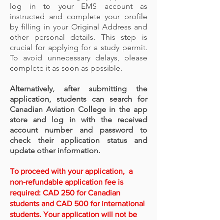
log in to your EMS account as
instructed and complete your profile
by filling in your Original Address and
other personal details. This step is
crucial for applying for a study permit.
To avoid unnecessary delays, please
complete it as soon as possible.
Alternatively, after submitting the
application, students can search for
Canadian Aviation College in the app
store and log in with the received
account number and password to
check their application status and
update other information.
To proceed with your application, a
non-refundable application fee is
required: CAD 250 for Canadian
students and CAD 500 for international
students. Your application will not be