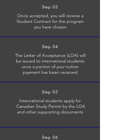
Step 03
​Once accepted, you will receive a
Student Contract for the program
you have chosen
Step 04
The Letter of Acceptance (LOA) will
be issued to international students
once a portion of your tuition
payment has been received
Step 05
International students apply for
Canadian Study Permit by the LOA
and other supporting documents
Step 06