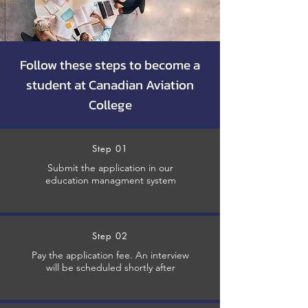
Follow these steps to become a
student at Canadian Aviation
College
Step 01
Submit the application in our
education managment system
Step 02
Pay the application fee. An interview
will be scheduled shortly after