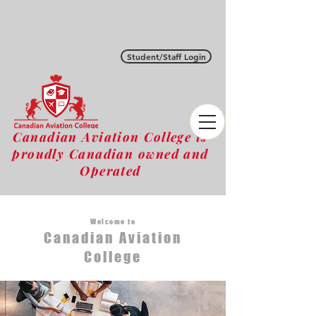
Student/Staff Login
Canadian Aviation College is
proudly Canadian owned and
Operated
Welcome to
Canadian Aviation
College