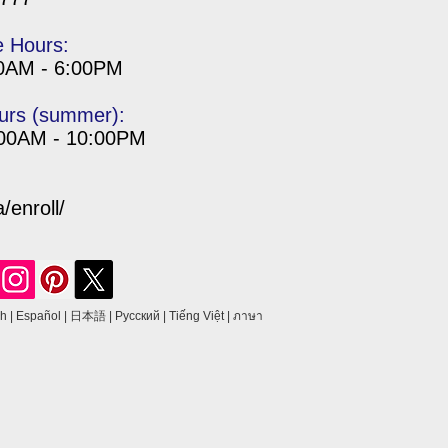
e Hours:
00AM - 6:00PM
urs (summer):
:00AM - 10:00PM
enroll/
sh
|
Español
|
日本語
|
Русский
|
Tiếng Việt
|
ภาษา