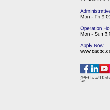
Administrativ
Mon - Fri 9:
Operation Ho
Mon - Sun 6
Apply Now:
www.cacbc.ca/
한국어
|
العربية
|
Engli
ไทย