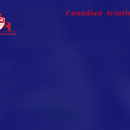
Canadian Aviati
Home
About Us
Flight Train