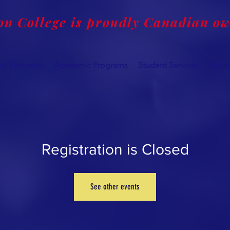
on College is proudly Canadian o
ing Programs
Academic Programs
Student Services
Gener
Registration is Closed
See other events