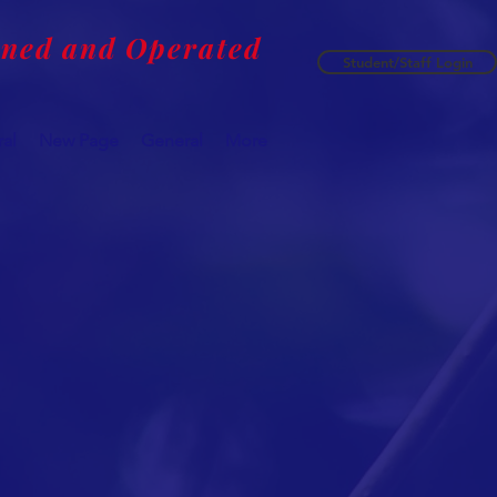
wned and Operated
Student/Staff Login
al
New Page
General
More