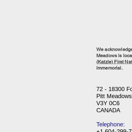
We acknowledge w
Meadows is locat
(Katzie) First Na
immemorial.
72 - 18300 F
Pitt Meadows
V3Y 0C6
CANADA
Telephone:
+1 604-299-