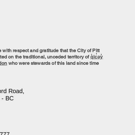
ith respect and gratitude that the City of Pitt
ed on the traditional, unceded territory of
q̓ic̓əy̓
tion
who were stewards of this land since time
ord Road,
 - BC
7777