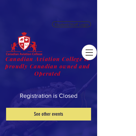
Student/Staff Login
Canadian Aviation College is
proudly Canadian owned and
Operated
Registration is Closed
See other events