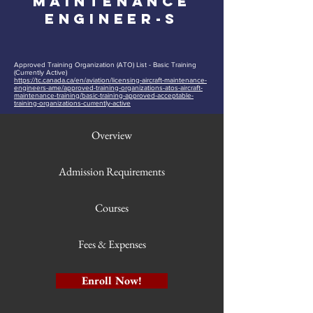
Maintenance
EngineeR-S
Approved Training Organization (ATO) List - Basic Training
(Currently Active)
https://tc.canada.ca/en/aviation/licensing-aircraft-maintenance-
engineers-ame/approved-training-organizations-atos-aircraft-
maintenance-training/basic-training-approved-acceptable-
training-organizations-currently-active
Overview
Admission Requirements
Courses
Fees & Expenses
Enroll Now!