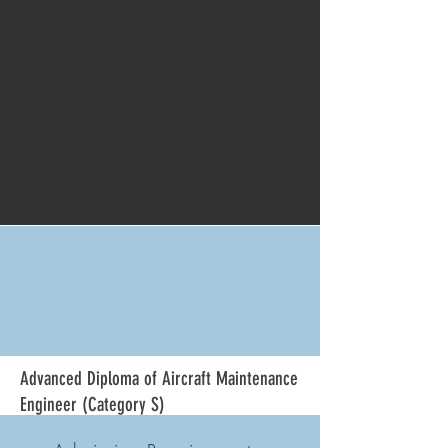
Advanced
Diploma of Aircraft Maintenance
Engineer (Category S)