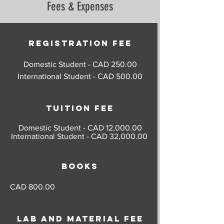
Fees & Expenses
(Credit 2.5) - Standard & Special
Control (Credit 1.5) - Damage
Fasteners (Credit 1.5) - Composite
Assessment (Credit 1.5)
Repairs (Credit 2.5) - Tubular
Repairs (Credit 1.5) - Wood Repairs
Registration Fee
(Credit 1) - Fabric Repairs (Credit 1) -
Domestic Student - CAD 250.00
Sheet Metal Fabrication (Credit 1) -
International Student - CAD 500.00
Composite Fabrication (Credit 1) -
Fluid Lines & Conduits (Credit 1) -
Thermoplastics (Credit 1)
Tuition Fee
Domestic Student - CAD 12,000.00
International Student - CAD 32,000.00
Books
CAD 800.00
Lab and material fee