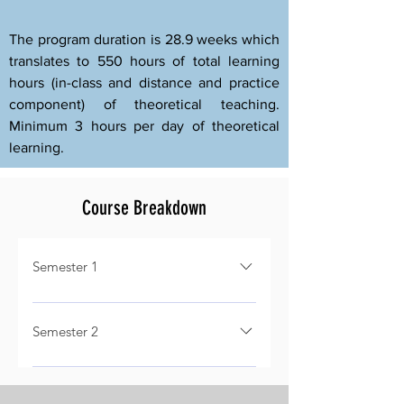
The program duration is 28.9 weeks which
translates to 550 hours of total learning
hours (in-class and distance and practice
component) of theoretical teaching.
Minimum 3 hours per day of theoretical
learning.
Course Breakdown
Semester 1
- General (Credit 2.5) - Aircraft
Systems (Credit 5) - Technical
Semester 2
Information (Credit 2.5) - Structural
- Airframe Structures & Designs
Materials (Credit 1.5) - Heat
(Credit 2.5) - Sheet Metal Repairs
Treatment (Credit 1.5) - Corrosion