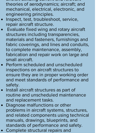
Notes to potential students:
theories of aerodynamics; aircraft; and
This program is approved by PTIB.
mechanical, electrical, electronic, and
engineering principles.
Inspect, test, troubleshoot, service,
repair aircraft structure.
Evaluate fixed wing and rotary aircraft
structures including transparencies,
materials and fasteners, furnishings and
fabric coverings, and lines and conduits,
to complete maintenance, assembly,
fabrication and repair work on large and
small aircraft.
Perform scheduled and unscheduled
inspections on aircraft structures to
ensure they are in proper working order
and meet standards of performance and
safety.
Install aircraft structures as part of
routine and unscheduled maintenance
and replacement tasks.
Diagnose malfunctions or other
problems in aircraft systems, structures,
and related components using technical
manuals, drawings, blueprints, and
standards of performance and safety.
Complete structural repairs and