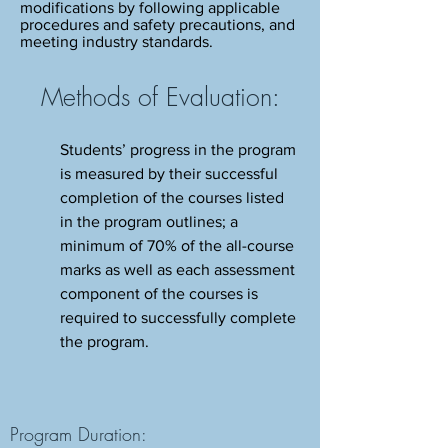
modifications by following applicable
procedures and safety precautions, and
meeting industry standards.
Methods of Evaluation:
Students’ progress in the program
is measured by their successful
completion of the courses listed
in the program outlines; a
minimum of 70% of the all-course
marks as well as each assessment
component of the courses is
required to successfully complete
the program.
Program Duration: