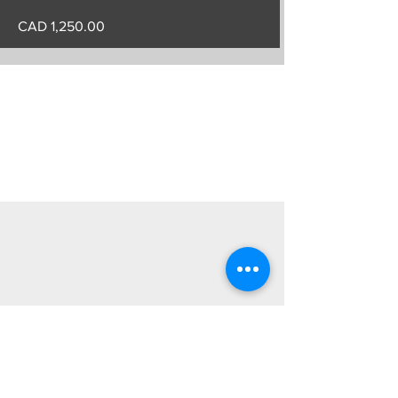
CAD 1,250.00