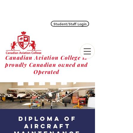
Student/Staff Login
Canadian Aviation College is
proudly Canadian owned and
Operated
diploma of
Aircraft