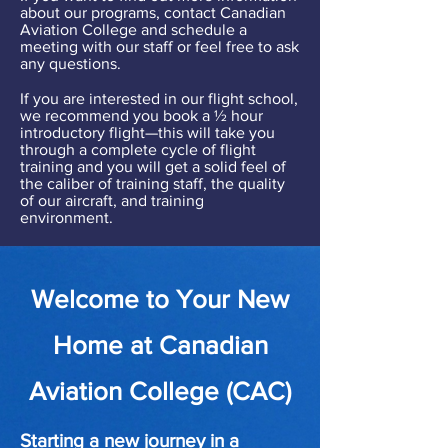
about our programs, contact Canadian
Aviation College and schedule a
meeting with our staff or feel free to ask
any questions.
If you are interested in our flight school,
we recommend you book a ½ hour
introductory flight—this will take you
through a complete cycle of flight
training and you will get a solid feel of
the caliber of training staff, the quality
of our aircraft, and training
environment.
Welcome to Your New
Home at Canadian
Aviation College (CAC)
Starting a new journey in a