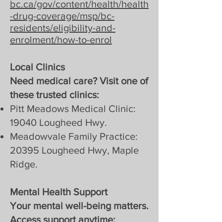
bc.ca/gov/content/health/health
-drug-coverage/msp/bc-
residents/eligibility-and-
enrolment/how-to-enrol
Local Clinics
Need medical care? Visit one of
these trusted clinics:
Pitt Meadows Medical Clinic:
19040 Lougheed Hwy.
Meadowvale Family Practice:
20395 Lougheed Hwy, Maple
Ridge.
Mental Health Support
Your mental well-being matters.
Access support anytime: