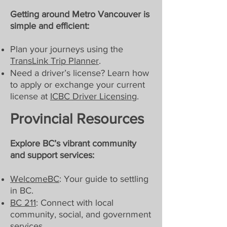
Getting around Metro Vancouver is
simple and efficient:
Plan your journeys using the
TransLink Trip Planner
.
Need a driver’s license? Learn how
to apply or exchange your current
license at
ICBC Driver Licensing
.
Provincial Resources
Explore BC’s vibrant community
and support services:
WelcomeBC
: Your guide to settling
in BC.
BC 211
: Connect with local
community, social, and government
services.