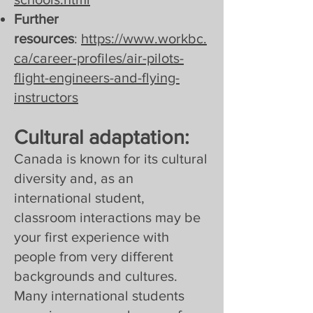
Further
resources
:
https://www.workbc.
ca/career-profiles/air-pilots-
flight-engineers-and-flying-
instructors
Cultural adaptation:
Canada is known for its cultural
diversity and, as an
international student,
classroom interactions may be
your first experience with
people from very different
backgrounds and cultures.
Many international students