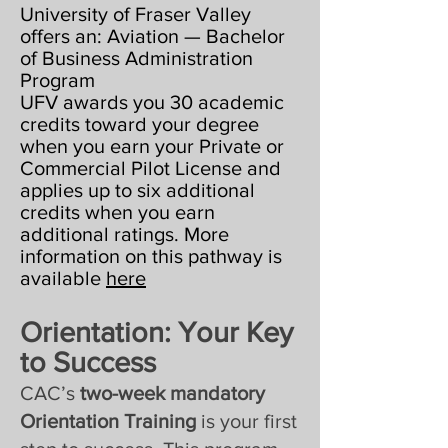
University of Fraser Valley
offers an: Aviation — Bachelor
of Business Administration
Program
UFV awards you 30 academic
credits toward your degree
when you earn your Private or
Commercial Pilot License and
applies up to six additional
credits when you earn
additional ratings. More
information on this pathway is
available
here
Orientation: Your Key
to Success
CAC’s
two-week mandatory
Orientation Training
is your first