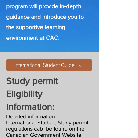
program will provide in-depth
guidance and introduce you to
the supportive learning
environment at CAC.
International Student Guide
Study permit
Eligibility
information:
Detailed information on
International Student Study permit
regulations cab be found on the
Canadian Government Website