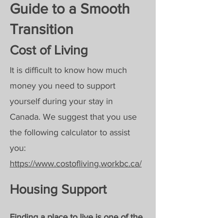
Guide to a Smooth
Transition
Cost of Living
It is difficult to know how much
money you need to support
yourself during your stay in
Canada.
We suggest that you use
the following calculator to assist
you:
https://www.costofliving.workbc.ca/
Housing Support
Finding a place to live is one of the