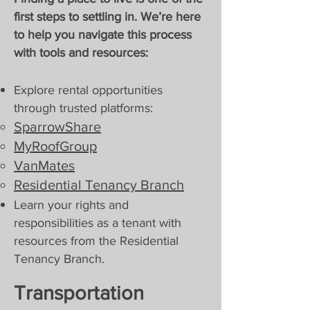
first steps to settling in. We’re here
to help you navigate this process
with tools and resources:
Explore rental opportunities
through trusted platforms:
SparrowShare
MyRoofGroup
VanMates
Residential Tenancy Branch​​
Learn your rights and
responsibilities as a tenant with
resources from the Residential
Tenancy Branch.
Transportation