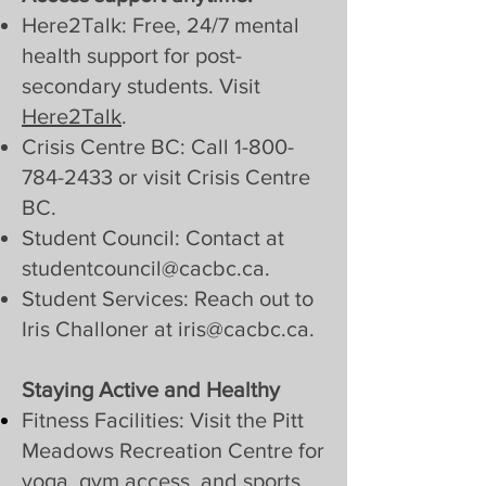
Here2Talk: Free, 24/7 mental
health support for post-
secondary students. Visit
Here2Talk
.
Crisis Centre BC: Call
1-800-
784-2433
or visit Crisis Centre
BC.
Student Council: Contact at
studentcouncil@cacbc.ca
.
Student Services: Reach out to
Iris Challoner at
iris@cacbc.ca
.
Staying Active and Healthy
Fitness Facilities: Visit the Pitt
Meadows Recreation Centre for
yoga, gym access, and sports