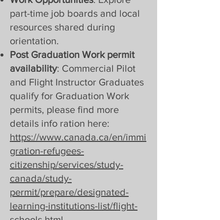
part-time job boards and local
resources shared during
orientation.
Post Graduation Work permit
availability
: Commercial Pilot
and Flight Instructor Graduates
qualify for Graduation Work
permits, please find more
details info ration here:
https://www.canada.ca/en/immi
gration-refugees-
citizenship/services/study-
canada/study-
permit/prepare/designated-
learning-institutions-list/flight-
schools.html