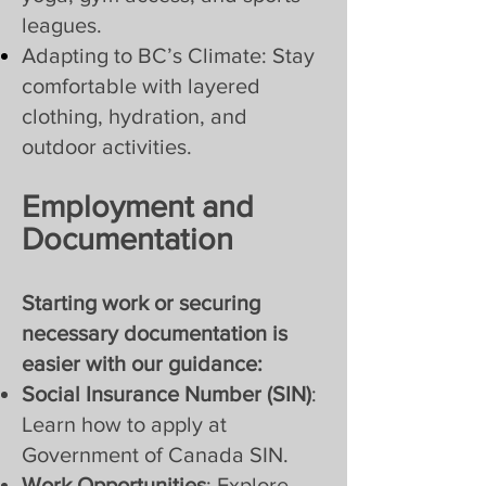
leagues.
Adapting to BC’s Climate: Stay
comfortable with layered
clothing, hydration, and
outdoor activities.
Employment and
Documentation
Starting work or securing
necessary documentation is
easier with our guidance:
Social Insurance Number (SIN)
:
Learn how to apply at
Government of Canada SIN.
Work Opportunities
: Explore