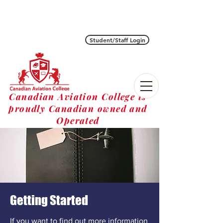
Student/Staff Login
Canadian Aviation College is
proudly Canadian owned and
Operated
Getting Started
If you want to find out more information