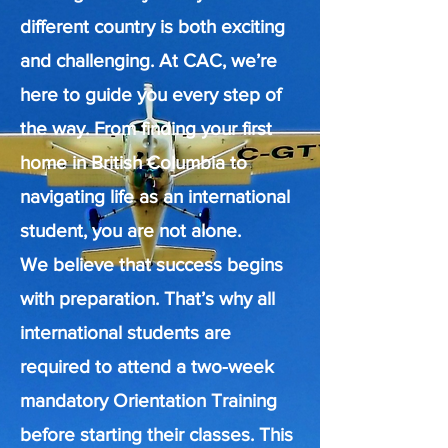
different country is both exciting
and challenging. At CAC, we’re
here to guide you every step of
the way. From finding your first
home in British Columbia to
navigating life as an international
student, you are not alone.
We believe that success begins
with preparation. That’s why all
international students are
required to attend a two-week
mandatory Orientation Training
before starting their classes. This