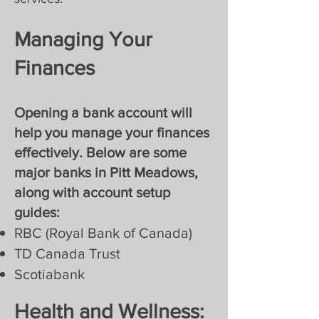
Managing Your
Finances
Opening a bank account will
help you manage your finances
effectively. Below are some
major banks in Pitt Meadows,
along with account setup
guides:
RBC (Royal Bank of Canada)
TD Canada Trust
Scotiabank
Health and Wellness: