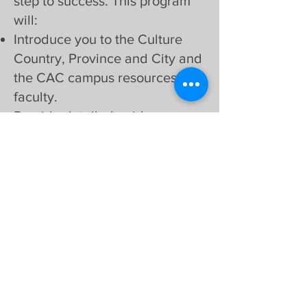
step to success. This program
will:
Introduce you to the Culture
Country, Province and City and
the CAC campus resources and
faculty.
Provide detailed guidance on
all aspects of living and
learning in Canada at CAC.
Help you build connections
with peers and mentors.
We’re excited to welcome
you to our community
and support you on this
incredible journey. Let us