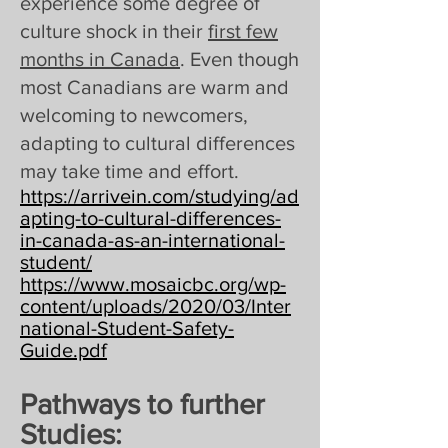
experience some degree of
culture shock in their
first few
months in Canada
. Even though
most Canadians are warm and
welcoming to newcomers,
adapting to cultural differences
may take time and effort.
https://arrivein.com/studying/ad
apting-to-cultural-differences-
in-canada-as-an-international-
student/
https://www.mosaicbc.org/wp-
content/uploads/2020/03/Inter
national-Student-Safety-
Guide.pdf
Pathways to further
Studies: