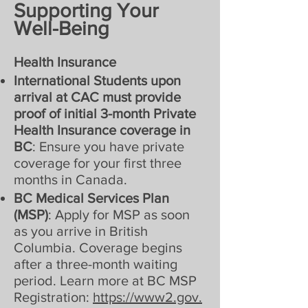
Supporting Your
Well-Being
Health Insurance
International Students upon
arrival at CAC must provide
proof of initial 3-month Private
Health Insurance coverage in
BC
: Ensure you have private
coverage for your first three
months in Canada.
BC Medical Services Plan
(MSP)
: Apply for MSP as soon
as you arrive in British
Columbia. Coverage begins
after a three-month waiting
period. Learn more at BC MSP
Registration:
https://www2.gov.