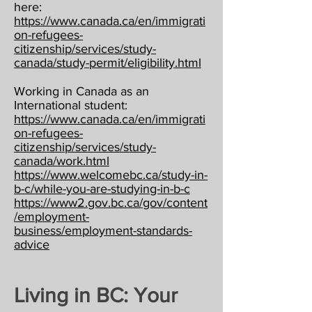
here:
https://www.canada.ca/en/immigrati
on-refugees-
citizenship/services/study-
canada/study-permit/eligibility.html
Working in Canada as an
International student:
https://www.canada.ca/en/immigrati
on-refugees-
citizenship/services/study-
canada/work.html
https://www.welcomebc.ca/study-in-
b-c/while-you-are-studying-in-b-c
https://www2.gov.bc.ca/gov/content
/employment-
business/employment-standards-
advice
Living in BC: Your