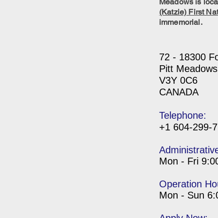
Meadows is locat
(Katzie) First Na
immemorial.
72 - 18300 F
Pitt Meadows
V3Y 0C6
CANADA
Telephone:
+1 604-299-
Administrativ
Mon - Fri 9:
Operation Ho
Mon - Sun 6