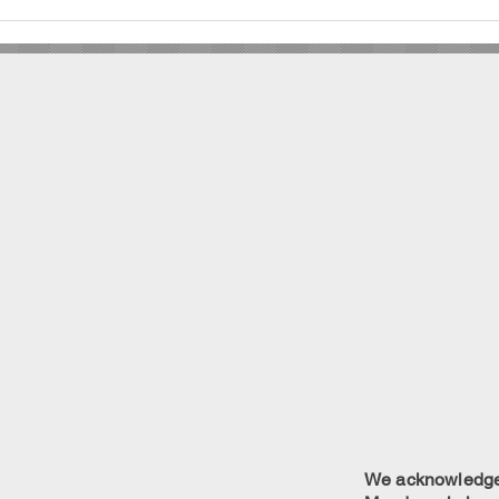
We acknowledge w