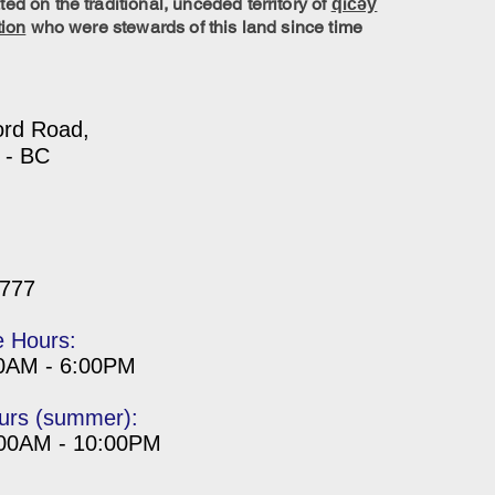
ed on the traditional, unceded territory of
q̓ic̓əy̓
tion
who were stewards of this land since time
ord Road,
 - BC
7777
e Hours:
00AM - 6:00PM
urs (summer):
:00AM - 10:00PM