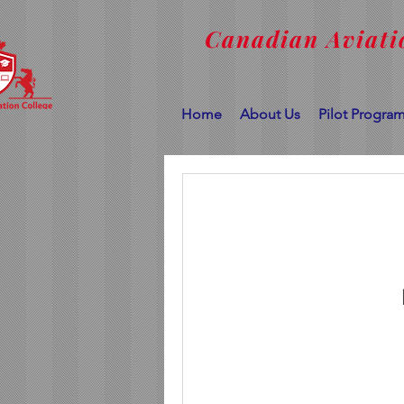
Canadian Aviati
Home
About Us
Pilot Progra