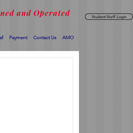
wned and Operated
Student/Staff Login
af
Payment
Contact Us
AMO
.