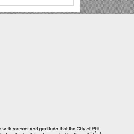
ith respect and gratitude that the City of Pitt