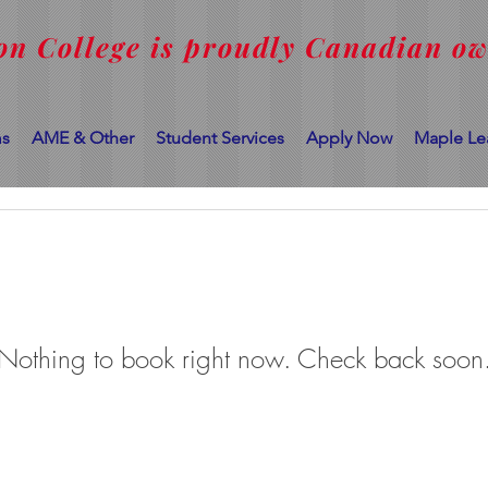
on College is proudly Canadian o
ms
AME & Other
Student Services
Apply Now
Maple Le
Nothing to book right now. Check back soon