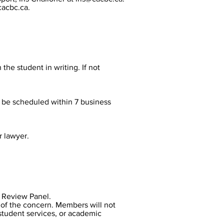
acbc.ca
.
the student in writing. If not
l be scheduled within 7 business
r lawyer.
n Review Panel.
 of the concern. Members will not
 student services, or academic