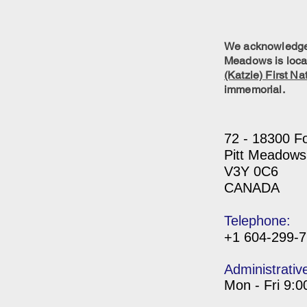
We acknowledge w
Meadows is locat
(Katzie) First Na
immemorial.
72 - 18300 F
Pitt Meadows
V3Y 0C6
CANADA
Telephone:
+1 604-299-
Administrativ
Mon - Fri 9: