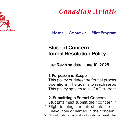
Canadian Aviati
Home
About Us
Pilot Progra
Student Concern
formal Resolution Policy
Last Revision date: June 10, 2025
1. Purpose and Scope
This policy outlines the formal proce
operations. The goal is to reach respe
This policy applies to all CAC student
2. Submitting a Formal Concern
​Students must submit their concern in
Flight training students should direct 
unavailable or named in the concern,
Non-flight students should submit the