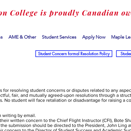
on College is proudly Canadian o
ms
AME & Other
Student Services
Apply Now
Maple Le
Student Concern formal Resolution Policy
Stude
ss for resolving student concerns or disputes related to any aspe
ctful, fair, and mutually agreed-upon resolutions through a struc
s. No student will face retaliation or disadvantage for raising a c
 writing by email.
their written concern to the Chief Flight Instructor (CFI), Bote Sh
 the submission should be directed to the President, John Ling a
ir concern to the Director of Student Success and Academic Supp