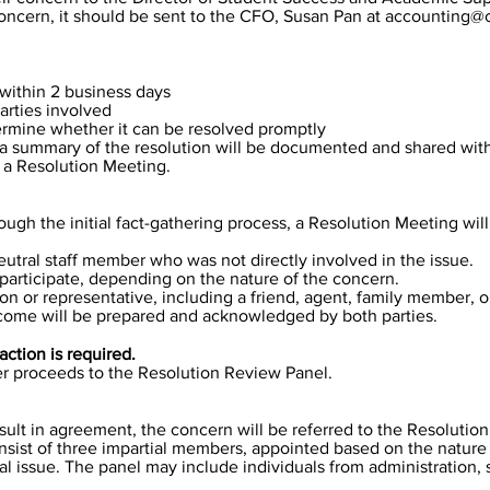
 concern, it should be sent to the CFO, Susan Pan at
accounting@c
within 2 business days
arties involved
ermine whether it can be resolved promptly
ge, a summary of the resolution will be documented and shared with 
o a Resolution Meeting.
ough the initial fact-gathering process, a Resolution Meeting wil
neutral staff member who was not directly involved in the issue.
o participate, depending on the nature of the concern.
n or representative, including a friend, agent, family member, o
come will be prepared and acknowledged by both parties.
action is required.
ter proceeds to the Resolution Review Panel.
sult in agreement, the concern will be referred to the Resolutio
nsist of three impartial members, appointed based on the nature
al issue. The panel may include individuals from administration,