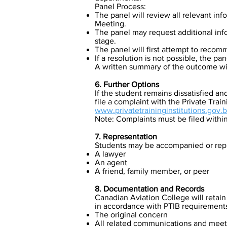
Panel Process:
The panel will review all relevant in
Meeting.
The panel may request additional info
stage.
The panel will first attempt to recom
If a resolution is not possible, the pane
A written summary of the outcome will
6. Further Options
If the student remains dissatisfied an
file a complaint with the Private Train
www.privatetraininginstitutions.gov.b
Note: Complaints must be filed withi
7. Representation
Students may be accompanied or repre
A lawyer
An agent
A friend, family member, or peer
8. Documentation and Records
Canadian Aviation College will retain
in accordance with PTIB requirement
The original concern
All related communications and meet