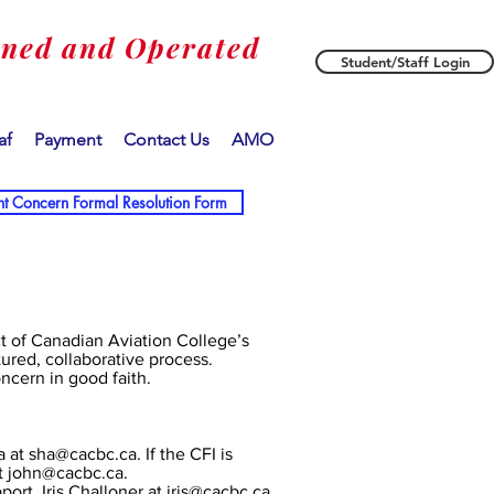
wned and Operated
Student/Staff Login
af
Payment
Contact Us
AMO
nt Concern Formal Resolution Form
ct of Canadian Aviation College’s
tured, collaborative process.
oncern in good faith.
a at
sha@cacbc.ca
. If the CFI is
t
john@cacbc.ca
.
ort, Iris Challoner at
iris@cacbc.ca
.