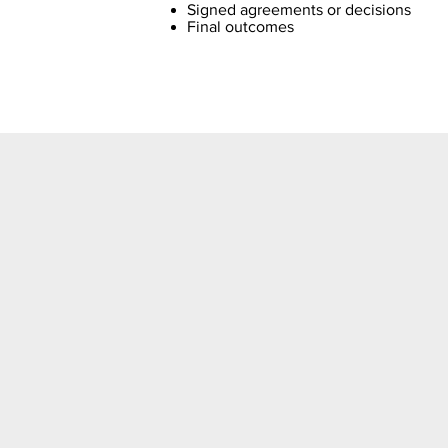
Signed agreements or decisions
Final outcomes