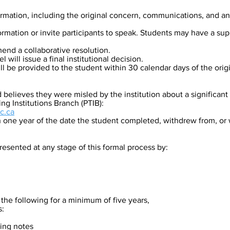
formation, including the original concern, communications, and a
rmation or invite participants to speak. Students may have a sup
mend a collaborative resolution.
l will issue a final institutional decision.
 be provided to the student within 30 calendar days of the orig
d believes they were misled by the institution about a significan
ing Institutions Branch (PTIB):
c.ca
n one year of the date the student completed, withdrew from, or
sented at any stage of this formal process by:​
 the following for a minimum of five years,
s:
ing notes