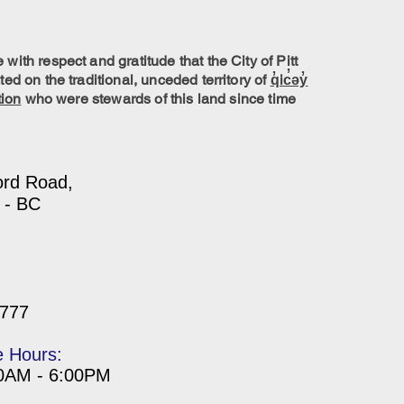
ith respect and gratitude that the City of Pitt
ed on the traditional, unceded territory of
q̓ic̓əy̓
tion
who were stewards of this land since time
ord Road,
 - BC
7777
e Hours:
00AM - 6:00PM