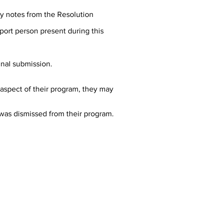
ny notes from the Resolution
port person present during this
inal submission.
t aspect of their program, they may
 was dismissed from their program.