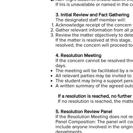
If Iris is unavailable or named in the
3. Initial Review and Fact Gathering
The designated staff member will:​
Acknowledge receipt of the concern 
Gather relevant information from all p
Review the matter objectively to det
​​If the matter is resolved at this sta
resolved, the concern will proceed t
4. Resolution Meeting
If the concern cannot be resolved thr
days.
The meeting will be facilitated by a 
All relevant parties may be invited t
The student may bring a support perso
A written summary of the agreed out
If a resolution is reached, no further 
​If no resolution is reached, the mat
5. Resolution Review Panel
If the Resolution Meeting does not re
Panel Composition: The panel will co
include anyone involved in the origin
departments.