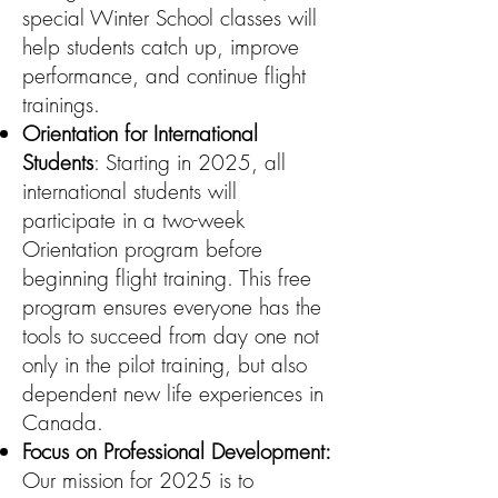
special Winter School classes will
help students catch up, improve
performance, and continue flight
trainings.
Orientation for International
Students
: Starting in 2025, all
international students will
participate in a two-week
Orientation program before
beginning flight training. This free
program ensures everyone has the
tools to succeed from day one not
only in the pilot training, but also
dependent new life experiences in
Canada.
Focus on Professional Development:
Our mission for 2025 is to