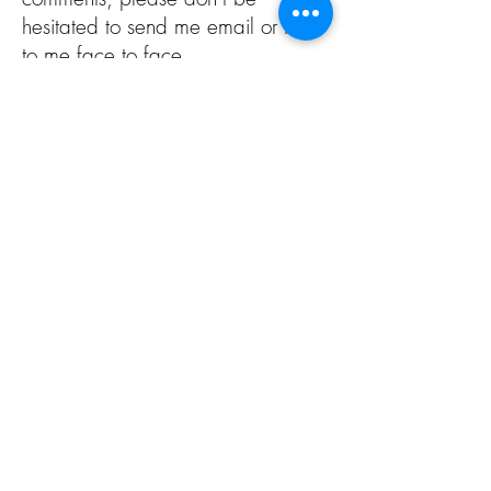
hesitated to send me email or talk
to me face to face.
Warm regards,
The Leadership Team at Canadian
Aviation College