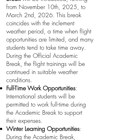
from November 10th, 2025, to
March 2nd, 2026. This break
coincides with the inclement
weather period, a time when flight
opportunities are limited, and many
students tend to take time away.
During the Official Academic
Break, the flight trainings will be
continued in suitable weather
conditions.
Full-Time Work Opportunities
:
International students will be
permitted to work full-time during
the Academic Break to support
their expenses.
Winter Learning Opportunities
:
During the Academic Break,