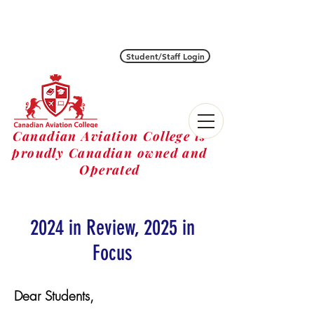
Student/Staff Login
Canadian Aviation College is
proudly Canadian owned and
Operated
2024 in Review, 2025 in
Focus
Dear Students,