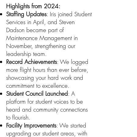
Highlights from 2024:
Staffing Updates
: Iris joined Student
Services in April, and Steven
Dadson became part of
Maintenance Management in
November, strengthening our
leadership team.
Record Achievements
: We logged
more flight hours than ever before,
showcasing your hard work and
commitment to excellence.
Student Council Launched
: A
platform for student voices to be
heard and community connections
to flourish.
Facility Improvements
: We started
upgrading our student areas, with