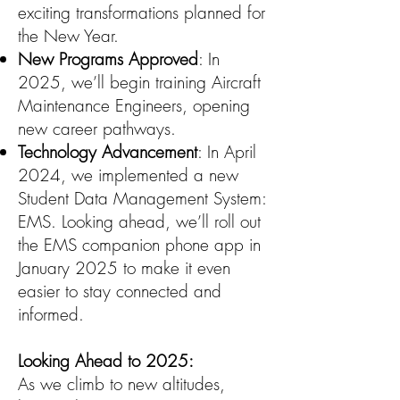
exciting transformations planned for
the New Year.
New Programs Approved
: In
2025, we’ll begin training Aircraft
Maintenance Engineers, opening
new career pathways.
Technology Advancement
: In April
2024, we implemented a new
Student Data Management System:
EMS. Looking ahead, we’ll roll out
the EMS companion phone app in
January 2025 to make it even
easier to stay connected and
informed.
Looking Ahead to 2025:
As we climb to new altitudes,