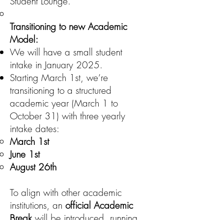
Student Lounge.
Transitioning to new Academic
Model:
We will have a small student
intake in January 2025.
Starting March 1st, we’re
transitioning to a structured
academic year (March 1 to
October 31) with three yearly
intake dates:
March 1st
June 1st
August 26th
To align with other academic
institutions, an
official Academic
Break
will be introduced, running