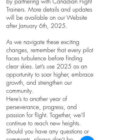
by partnering with Canadian Flight
Trainers. More details and updates
will be available on our Website
after January 6th, 2025.
As we navigate these exciting
changes, remember that every pilot
faces turbulence before finding
clear skies. Let’s use 2025 as an
opportunity to soar higher, embrace
growth, and strengthen our
community.
Here’s to another year of
perseverance, progress, and
passion for flight. Together, we’ll
continue to reach new heights.
Should you have any questions or
comments, please don’t be