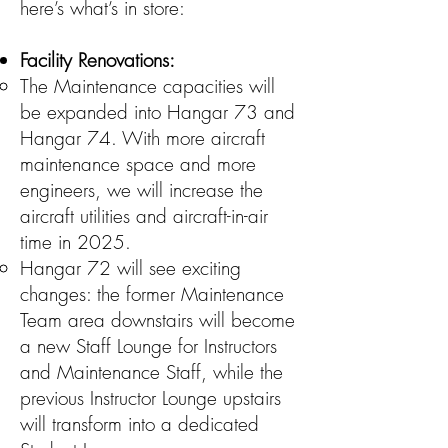
here’s what’s in store:
Facility Renovations:
The Maintenance capacities will
be expanded into Hangar 73 and
Hangar 74. With more aircraft
maintenance space and more
engineers, we will increase the
aircraft utilities and aircraft-in-air
time in 2025.
Hangar 72 will see exciting
changes: the former Maintenance
Team area downstairs will become
a new Staff Lounge for Instructors
and Maintenance Staff, while the
previous Instructor Lounge upstairs
will transform into a dedicated