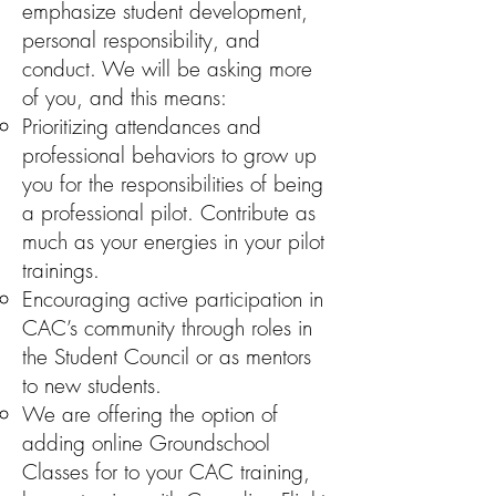
emphasize student development,
personal responsibility, and
conduct. We will be asking more
of you, and this means:
Prioritizing attendances and
professional behaviors to grow up
you for the responsibilities of being
a professional pilot. Contribute as
much as your energies in your pilot
trainings.
Encouraging active participation in
CAC’s community through roles in
the Student Council or as mentors
to new students.
We are offering the option of
adding online Groundschool
Classes for to your CAC training,