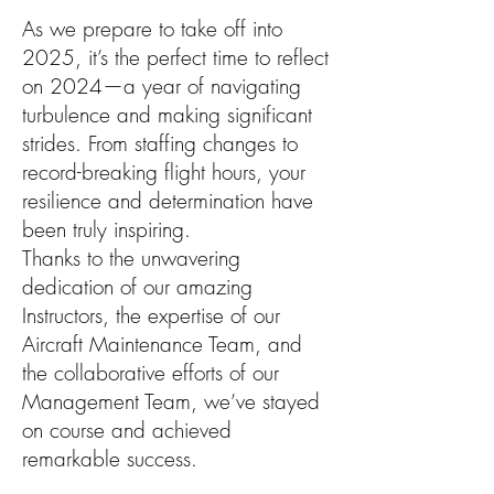
As we prepare to take off into
2025, it’s the perfect time to reflect
on 2024—a year of navigating
turbulence and making significant
strides. From staffing changes to
record-breaking flight hours, your
resilience and determination have
been truly inspiring.
Thanks to the unwavering
dedication of our amazing
Instructors, the expertise of our
Aircraft Maintenance Team, and
the collaborative efforts of our
Management Team, we’ve stayed
on course and achieved
remarkable success.