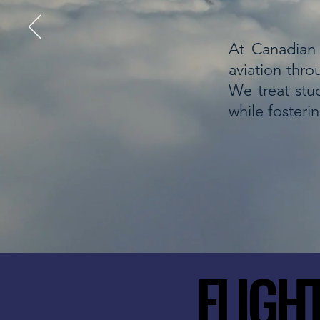
At Canadian 
aviation thro
We treat stud
while fosteri
FLIGH
FLIGH