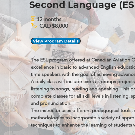
Second Language (ES
⏳
12 months
🏷️
CAD $8,000
View Program Details
The ESL program offered at Canadian Aviation C
excellence in basic to advanced English education
time speakers with the goal of achieving advanced
A daily class will include tasks as groups projects
listening to songs, reading and speaking. This p
complete classes for all skill levels in listening, s
and pronunciation.

The instructor uses different pedagogical tools, s
methodologies to incorporate a variety of appro
techniques to enhance the learning of students wh
curriculum that addresses the English Language