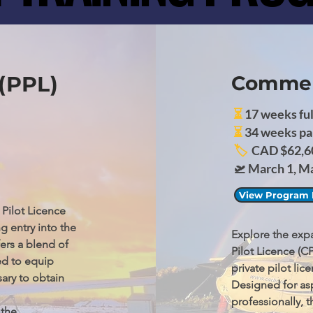
 (PPL)
Commerc
⏳
17 weeks ful
⏳
34 weeks pa
🏷️
CAD $62,6
🛫 March 1, M
View Program 
Pilot Licence 
g entry into the 
Explore the expa
rs a blend of 
Pilot Licence (C
d to equip 
private pilot li
ry to obtain 
Designed for asp
professionally,
the 