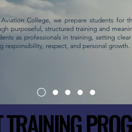
Aviation College, we prepare students for the
ugh purposeful, structured training and meani
ents as professionals in training, setting clea
ng responsibility, respect, and personal growth.
T TRAINING PRO
T TRAINING PRO