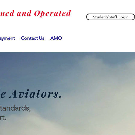
wned and Operated
Student/Staff Login
ayment
Contact Us
AMO
e Aviators.
standards,
t.