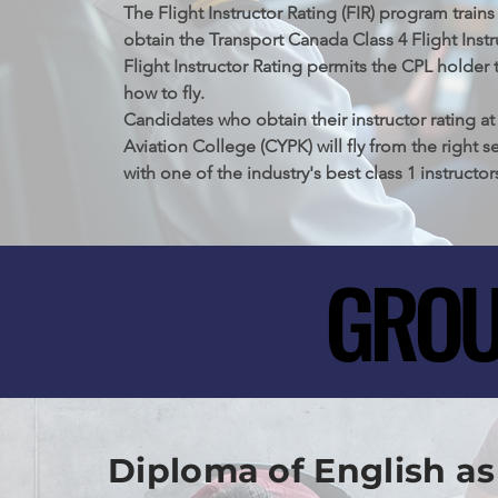
Meadows Airport, British Columbia. This foundat
The Flight Instructor Rating (FIR) program trains
only opens doors to new horizons in aviation but 
obtain the Transport Canada Class 4 Flight Instr
crucial prerequisite for aspiring commercial pilo
Flight Instructor Rating permits the CPL holder t
how to fly.

Candidates who obtain their instructor rating at
Aviation College (CYPK) will fly from the right se
with one of the industry's best class 1 instructor
GROU
GROU
Diploma of English as