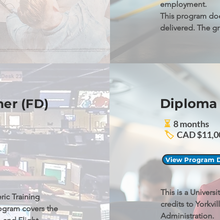
employment.

This program doe
delivered. The g
Canada technical
Diploma 
her (FD)
⏳
8 months
🏷️
CAD $11,00
View Program D
This is a Univers
ic Training 
credits to Yorkvil
ogram covers the 
Administration.
