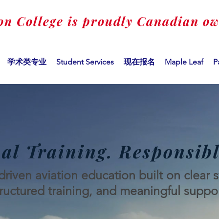
on College is proudly Canadian o
学术类专业
Student Services
现在报名
Maple Leaf
P
al Training. Responsibl
riven aviation education built on clear 
tructured training, and meaningful suppor