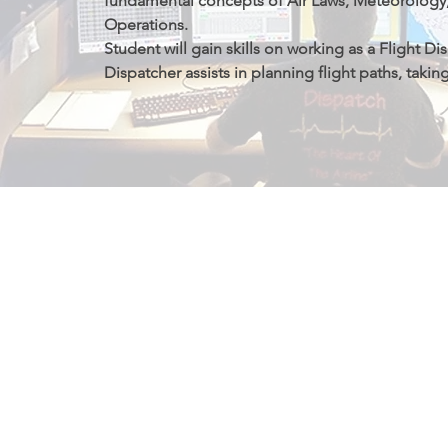
fundamental concepts of Air Laws, Meteorology, 
Operations.

Student will gain skills on working as a Flight Dis
Dispatcher assists in planning flight paths, takin
aircraft performance and loading, enroute winds
and turbulence forecasts, airspace restrictions, an
conditions.
我们的资质证
我们是不列颠哥伦比亚省PTIB（私校管理局）在
院，其中飞行专业经过加拿大交通部审批。国际留
学习期间申请工作许可证。学院飞行专业学生在毕
获得毕业工签