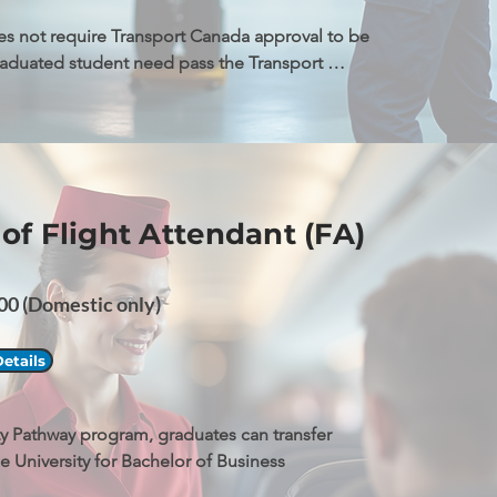
s not require Transport Canada approval to be 
raduated student need pass the Transport 
 exams to be qualified to apply AME license.
of Flight Attendant (FA)
0 (Domestic only)
etails
ity Pathway program, graduates can transfer 
le University for Bachelor of Business 