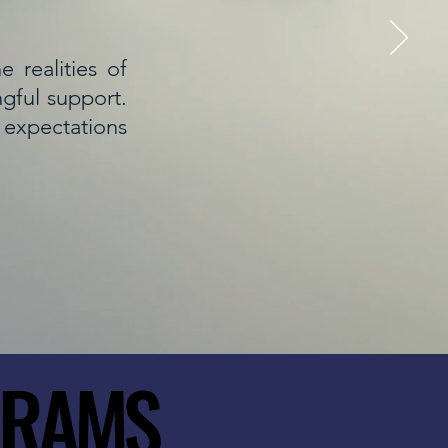
 realities of
ngful support.
r expectations
GRAMS
GRAMS