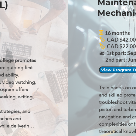
Maintena
L)
Mechani
⏳
16 months
🏷️
CAD $42,000
🏷️
CAD $22,00
🛫
1st part: Se
2nd part: June
ollege promotes 
: guiding first 
View Program De
 ability.

, video watching, 
Train hands-on on 
rogram offers 
and skilled profe
peaking, writing, 
troubleshoot vita
piston and turbin
trategies, and 
navigation and c
aches and 
complexities of f
ile delivering a 
theoretical know
 needs.