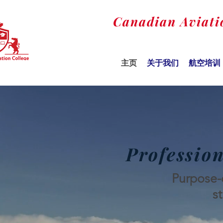
Canadian Aviati
主页
关于我们
航空培训
Profession
Purpose-d
s