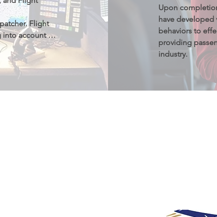
and Flight 
Upon completion 
have developed v
patcher. Flight 
behaviors to effe
g into account 
providing passeng
, thunderstorm 
industry.
d airport 
明
册登记并认证的学
学生可以在专业课
业后有资格申请并