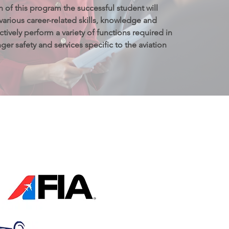
of this program the successful student will 
arious career-related skills, knowledge and 
ctively perform a variety of functions required in 
er safety and services specific to the aviation 
我们的资质证明