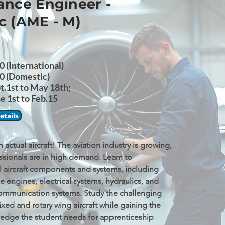
nce Engineer -
c (AME - M)
 (International)
0 (Domestic)
pt.1st to May 18th;
 1st to Feb.15
tails
actual aircraft! The aviation industry is growing, 
ssionals are in high demand. Learn to 
l aircraft components and systems, including 
e engines, electrical systems, hydraulics, and 
ommunication systems. Study the challenging 
ixed and rotary wing aircraft while gaining the 
ledge the student needs for apprenticeship 