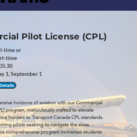
ial Pilot License (CPL)
l-time or
rt-time
05.30
ay 1, September 1
Details
nsive horizons of aviation with our Commercial 
PL) program, meticulously crafted to elevate 
cence holders to Transport Canada CPL standards. 
iring pilots seeking to navigate the skies 
 this comprehensive program immerses students 