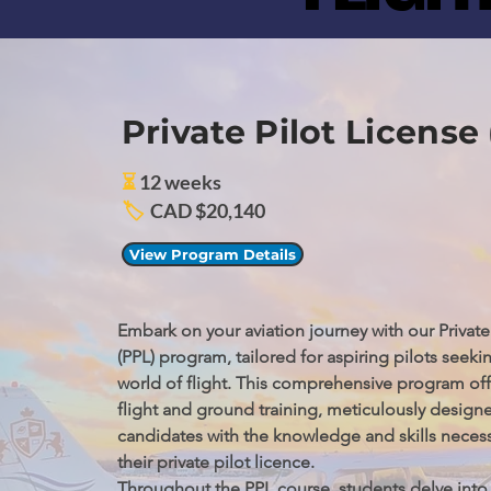
Private Pilot License
⏳
12 weeks
🏷️
CAD $20,140
View Program Details
Embark on your aviation journey with our Private 
(PPL) program, tailored for aspiring pilots seekin
world of flight. This comprehensive program offe
flight and ground training, meticulously designe
candidates with the knowledge and skills necessa
their private pilot licence.

Throughout the PPL course, students delve into 