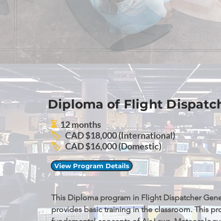
Diploma of Flight Dispatc
⏳
12 months
🏷️
CAD $18,000 (International)
🏷️
CAD $16,000 (Domestic)
View Program Details
This Diploma program in Flight Dispatcher Gener
provides basic training in the classroom. This pr