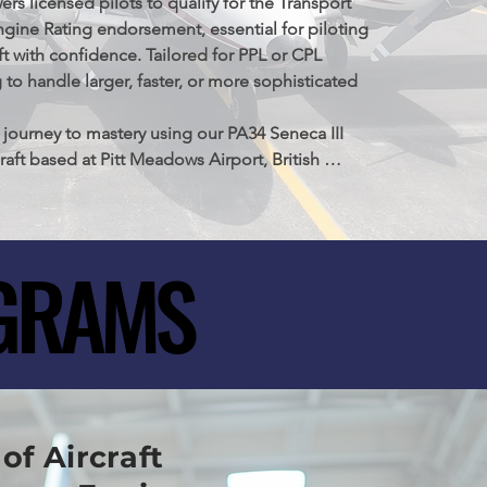
 licensed pilots to qualify for the Transport 
gine Rating endorsement, essential for piloting 
t with confidence. Tailored for PPL or CPL 
 to handle larger, faster, or more sophisticated 
journey to mastery using our PA34 Seneca III 
raft based at Pitt Meadows Airport, British 
a. This program is your gateway to enhancing 
kills to meet and exceed Transport Canada's 
test standards
GRAMS
GRAMS
of Aircraft