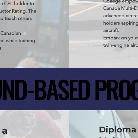
College empowers
ional step not 
 a CPL holder to 
Canada Multi-En
also serves as a 
uctor Rating. The 
advanced aircraf
ts.
o teach others 
holders aspiring
aircraft.

 Canadian 
Embark on your 
at while training 
twin-engine airc
s.
Columbia, Canad
your piloting s
rigorous flight 
ND-BASED PRO
ND-BASED PRO
Diploma 
 a