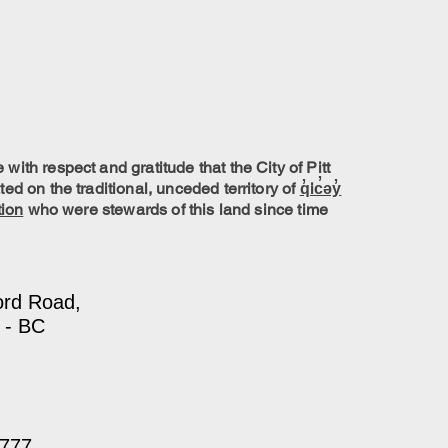
ith respect and gratitude that the City of Pitt
ed on the traditional, unceded territory of
q̓ic̓əy̓
tion
who were stewards of this land since time
ord Road,
 - BC
7777