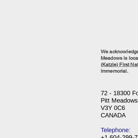
We acknowledge w
Meadows is locat
(Katzie) First Na
immemorial.
72 - 18300 F
Pitt Meadows
V3Y 0C6
CANADA
Telephone:
+1 604-299-