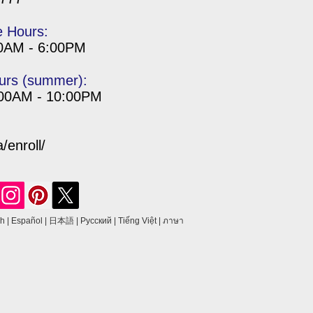
e Hours:
00AM - 6:00PM
urs (summer):
:00AM - 10:00PM
enroll/
sh
|
Español
|
日本語
|
Русский
|
Tiếng Việt
|
ภาษา