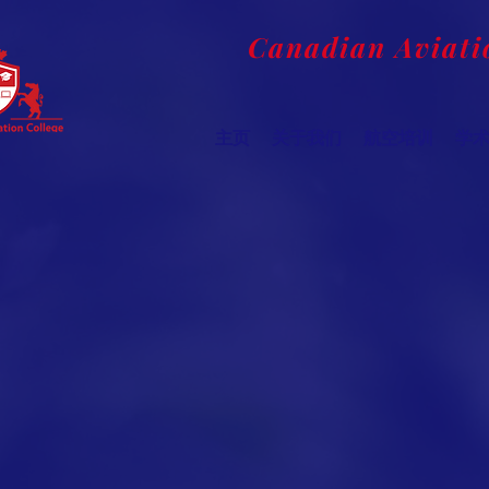
Canadian Aviati
主页
关于我们
航空培训
学