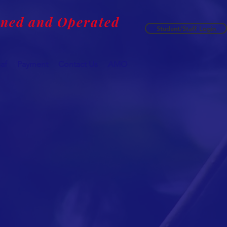
wned and Operated
Student/Staff Login
af
Payment
Contact Us
AMO