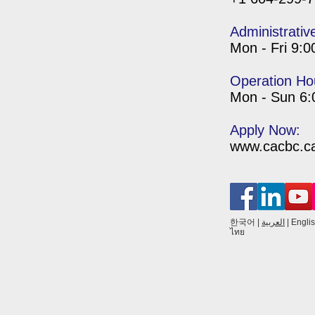
Administrativ
Mon - Fri 9:
Operation Ho
Mon - Sun 6
Apply Now:
www.cacbc.ca/
한국어
|
العربية
|
Engli
ไทย