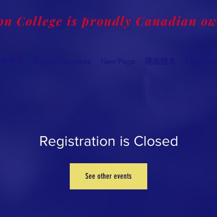
on College is proudly Canadian o
术类专业
Student Services
New Page
现在报名
Maple Le
Registration is Closed
See other events